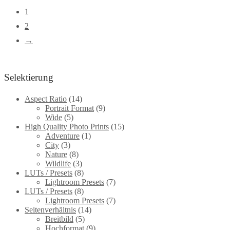
be
multiple
1
chosen
variants.
2
on
The
→
the
options
product
may
page
Selektierung
be
chosen
Aspect Ratio
(14)
Portrait Format
(9)
on
Wide
(5)
the
High Quality Photo Prints
(15)
Adventure
(1)
product
City
(3)
page
Nature
(8)
Wildlife
(3)
LUTs / Presets
(8)
Lightroom Presets
(7)
LUTs / Presets
(8)
Lightroom Presets
(7)
Seitenverhältnis
(14)
Breitbild
(5)
Hochformat
(9)