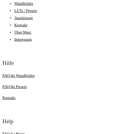
Wandbilder
LUTs / Presets
Ausrüstung
Kontakt
Über Marc
Impressum
Hilfe
FAQ für Wandbilder
FAQ für Presets
Kontakt
Help
FAQ for Prints