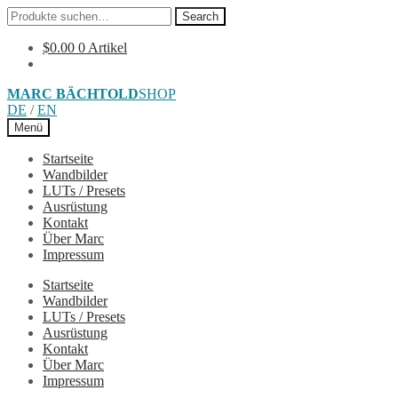
Search
Search
for:
$
0.00
0 Artikel
Skip
Skip
MARC BÄCHTOLD
SHOP
to
to
DE
/
EN
navigation
content
Menü
Startseite
Wandbilder
LUTs / Presets
Ausrüstung
Kontakt
Über Marc
Impressum
Startseite
Wandbilder
LUTs / Presets
Ausrüstung
Kontakt
Über Marc
Impressum