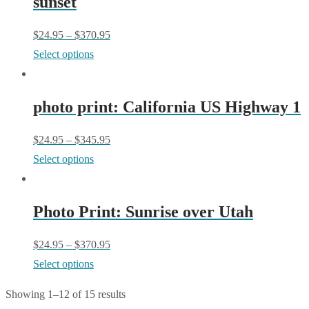
sunset
variants.
on
The
$
24.95
–
$
370.95
the
options
This
Select options
product
may
product
page
be
has
chosen
photo print: California US Highway 1
multiple
on
variants.
$
24.95
–
$
345.95
the
The
This
Select options
product
options
product
page
may
has
be
Photo Print: Sunrise over Utah
multiple
chosen
variants.
$
24.95
–
$
370.95
on
The
This
Select options
the
options
product
product
may
Showing 1–12 of 15 results
has
page