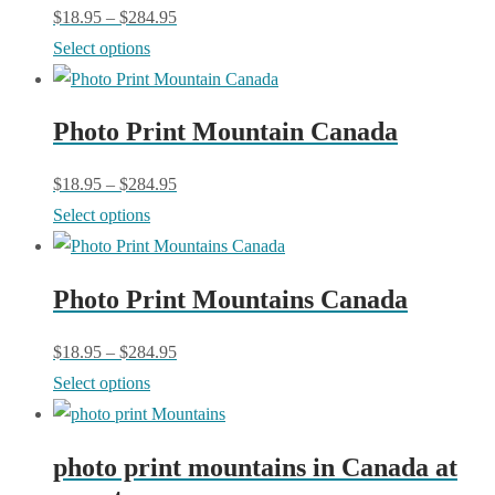
The
$
18.95
–
$
284.95
the
options
This
Select options
product
may
product
page
be
has
chosen
Photo Print Mountain Canada
multiple
on
variants.
$
18.95
–
$
284.95
the
The
This
Select options
product
options
product
page
may
has
be
Photo Print Mountains Canada
multiple
chosen
variants.
$
18.95
–
$
284.95
on
The
This
Select options
the
options
product
product
may
has
page
be
photo print mountains in Canada at
multiple
chosen