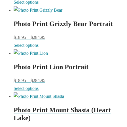
This
Select options
product
may
product
page
be
has
chosen
Photo Print Grizzly Bear Portrait
multiple
on
variants.
$
18.95
–
$
284.95
the
The
This
Select options
product
options
product
page
may
has
be
Photo Print Lion Portrait
multiple
chosen
variants.
$
18.95
–
$
284.95
on
The
This
Select options
the
options
product
product
may
has
page
be
Photo Print Mount Shasta (Heart
multiple
chosen
Lake)
variants.
on