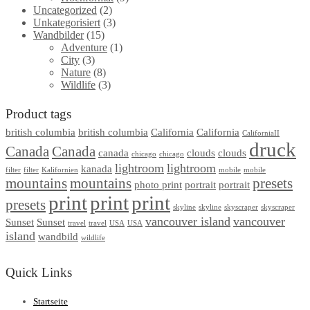
Uncategorized
(2)
Unkategorisiert
(3)
Wandbilder
(15)
Adventure
(1)
City
(3)
Nature
(8)
Wildlife
(3)
Product tags
british columbia
british columbia
California
California
CaliforniaII
druck
Canada
Canada
canada
clouds
clouds
chicago
chicago
lightroom
lightroom
kanada
filter
filter
Kalifornien
mobile
mobile
mountains
mountains
presets
photo print
portrait
portrait
print
print
print
presets
skyline
skyline
skyscraper
skyscraper
vancouver island
vancouver
Sunset
Sunset
travel
travel
USA
USA
island
wandbild
wildlife
Quick Links
Startseite