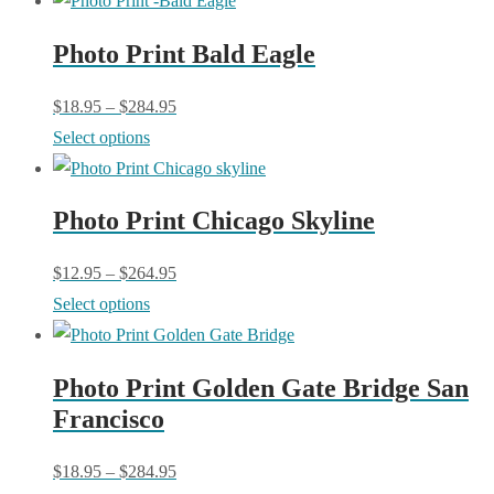
has
Photo Print Bald Eagle
multiple
variants.
$
18.95
–
$
284.95
The
This
Select options
options
product
may
has
be
Photo Print Chicago Skyline
multiple
chosen
variants.
$
12.95
–
$
264.95
on
The
This
Select options
the
options
product
product
may
has
page
be
Photo Print Golden Gate Bridge San
multiple
chosen
Francisco
variants.
on
The
$
18.95
–
$
284.95
the
options