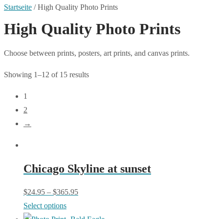
Startseite
/
High Quality Photo Prints
High Quality Photo Prints
Choose between prints, posters, art prints, and canvas prints.
Showing 1–12 of 15 results
1
2
→
Chicago Skyline at sunset
$
24.95
–
$
365.95
This
Select options
product