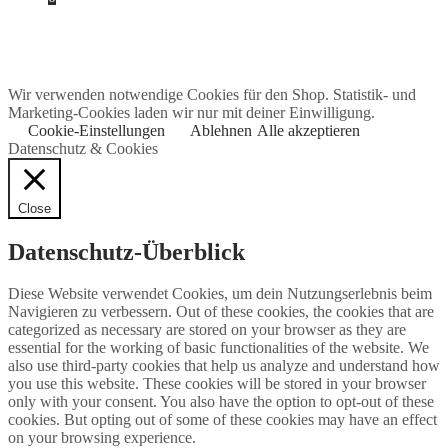
Wir verwenden notwendige Cookies für den Shop. Statistik- und
Marketing-Cookies laden wir nur mit deiner Einwilligung.
Cookie-Einstellungen
Ablehnen
Alle akzeptieren
Datenschutz & Cookies
Close
Datenschutz-Überblick
Diese Website verwendet Cookies, um dein Nutzungserlebnis beim
Navigieren zu verbessern. Out of these cookies, the cookies that are
categorized as necessary are stored on your browser as they are
essential for the working of basic functionalities of the website. We
also use third-party cookies that help us analyze and understand how
you use this website. These cookies will be stored in your browser
only with your consent. You also have the option to opt-out of these
cookies. But opting out of some of these cookies may have an effect
on your browsing experience.