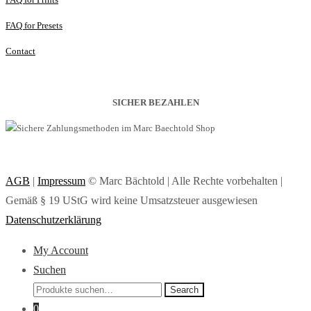
FAQ for Presets
Contact
SICHER BEZAHLEN
AGB
|
Impressum
© Marc Bächtold | Alle Rechte vorbehalten |
Gemäß § 19 UStG wird keine Umsatzsteuer ausgewiesen
Datenschutzerklärung
My Account
Suchen
Search
Search
for:
0